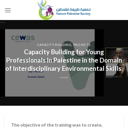
Skip
to
content
CAPACITY BUILDING
,
PROJECTS
Capacity Building for Young
Professionals in Palestine in the Domain
of Interdisciplinary Environmental Skills.
The objective of the training was to create,