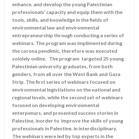
enhance, and develop the young Palestinian
professionals’ capacity and equip them with the
tools, skills, and knowledge in the fields of
environmental law and environmental
entrepreneurship through conducting a series of
webinars. The program was implimented during
the corona pendimic, therefore was executed
sololely online. The program targeted 25 young
Palestinian university graduates, from both
genders, from all over the West Bank and Gaza
Strip. The first series of webinars focused on
environmental legistlations on the national and
regional levels, while the second set of webinars
focused on developing environmental
enterpenurs, and presented success stories in
Palestine, inorder to improve the skills of young
professionals in Palestine. in interdisciplinary.
The webinars were led by top experts in the