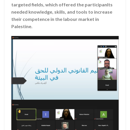
targeted fields, which offered the participanlts
needed knowledge, skills, and tools to increase
their competence in the labour market in
Palestine.